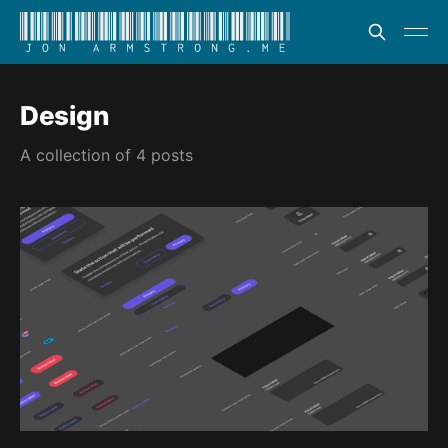
Design
A collection of 4 posts