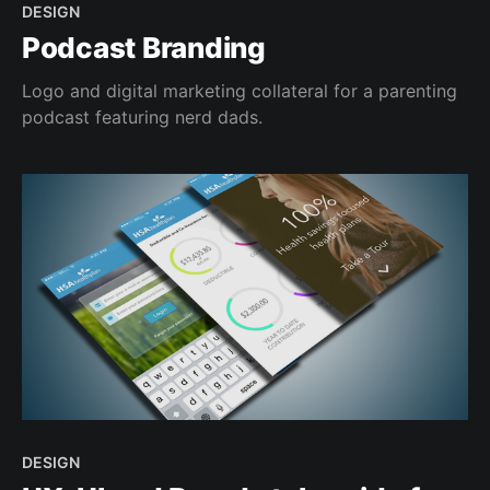
DESIGN
Podcast Branding
Logo and digital marketing collateral for a parenting
podcast featuring nerd dads.
DESIGN