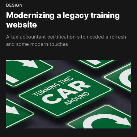
DESIGN
Modernizing a legacy training
website
A tax accountant certification site needed a refresh
and some modern touches