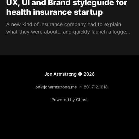
UX, UI and Brand styleguide for
health insurance startup
A new kind of insurance company had to explain
what they were about... and quickly launch a logged
in experience for subscribers
Jon Armstrong
© 2026
jon@jonarmstrong.me
801.712.1618
Powered by Ghost