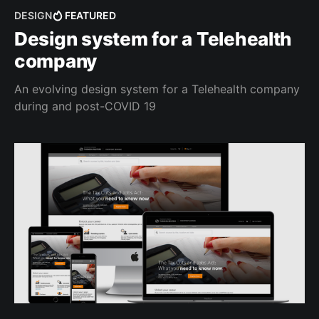
DESIGN
FEATURED
Design system for a Telehealth
company
An evolving design system for a Telehealth company
during and post-COVID 19