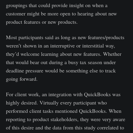
groupings that could provide insight on when a
customer might be more open to hearing about new
product features or new products.
Most participants said as long as new features/products
weren’t shown in an interruptive or interstitial way,
they’d welcome learning about new features. Whether
that would bear out during a busy tax season under
deadline pressure would be something else to track
going forward.
For client work, an integration with QuickBooks was
highly desired. Virtually every participant who
performed client tasks mentioned QuickBooks. When
reporting to product stakeholders, they were very aware
of this desire and the data from this study correlated to