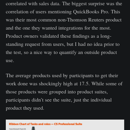
correlated with sales data. The biggest surprise was the
correlation of users mentioning QuickBooks Pro. This
was their most common non-Thomson Reuters product
and the one they wanted integrations for the most.
Product owners validated these findings as a long-
standing request from users, but I had no idea prior to
the test, so a nice way to quantify an outside product
use.
The average products used by participants to get their
work done was shockingly high at 17.5. While some of
those products were grouped into product suites,
participants didn’t see the suite, just the individual
product they used.