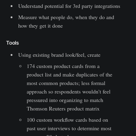
Understand potential for 3rd party integrations
Measure what people do, when they do and
how they get it done
Tools
Using existing brand look/feel, create
174 custom product cards from a
product list and make duplicates of the
most common products; less formal
approach so respondents wouldn’t feel
pressured into organizing to match
Thomson Reuters product matrix
100 custom workflow cards based on
past user interviews to determine most