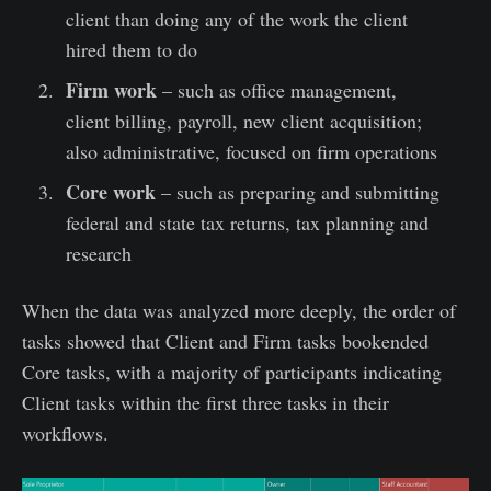
client than doing any of the work the client
hired them to do
Firm work
– such as office management,
client billing, payroll, new client acquisition;
also administrative, focused on firm operations
Core work
– such as preparing and submitting
federal and state tax returns, tax planning and
research
When the data was analyzed more deeply, the order of
tasks showed that Client and Firm tasks bookended
Core tasks, with a majority of participants indicating
Client tasks within the first three tasks in their
workflows.