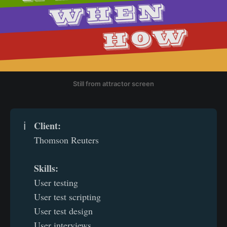
Still from attractor screen
Client: 
ℹ️
Thomson Reuters
Skills: 
User testing
User test scripting
User test design
User interviews