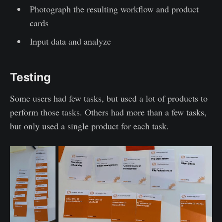
Photograph the resulting workflow and product
cards
Input data and analyze
Testing
Some users had few tasks, but used a lot of products to
perform those tasks. Others had more than a few tasks,
but only used a single product for each task.