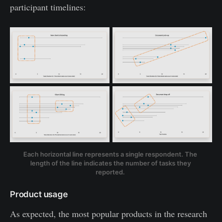
participant timelines:
Each horizontal line represents a single respondent. The 
length of the line indicates the number of tasks they 
reported. 
Product usage
As expected, the most popular products in the research