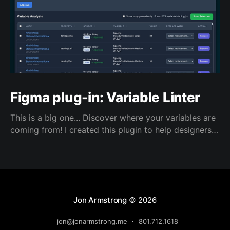
Figma plug-in: Variable Linter
This is a big one... Discover where your variables are
coming from! I created this plugin to help designers
use correct and approved variables from Figma
shared libraries.
Jon Armstrong
© 2026
jon@jonarmstrong.me
801.712.1618