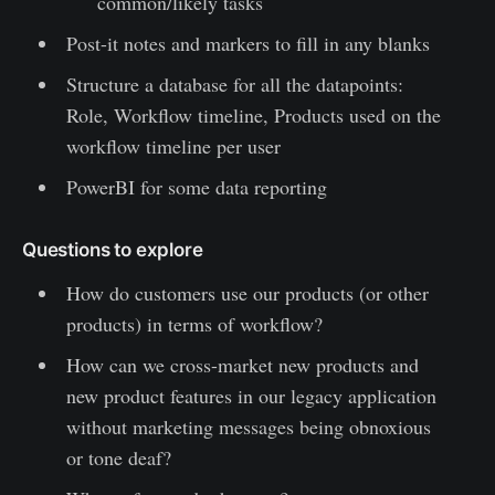
common/likely tasks
Post-it notes and markers to fill in any blanks
Structure a database for all the datapoints:
Role, Workflow timeline, Products used on the
workflow timeline per user
PowerBI for some data reporting
Questions to explore
How do customers use our products (or other
products) in terms of workflow?
How can we cross-market new products and
new product features in our legacy application
without marketing messages being obnoxious
or tone deaf?