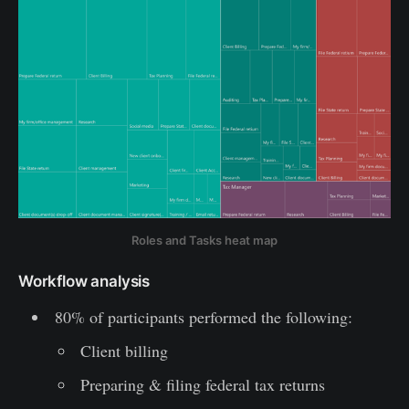
Roles and Tasks heat map
Workflow analysis
80% of participants performed the following:
Client billing
Preparing & filing federal tax returns