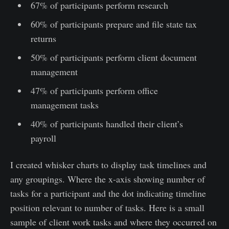
67% of participants perform research
60% of participants prepare and file state tax
returns
50% of participants perform client document
management
47% of participants perform office
management tasks
40% of participants handled their client’s
payroll
I created whisker charts to display task timelines and
any groupings. Where the x-axis showing number of
tasks for a participant and the dot indicating timeline
position relevant to number of tasks. Here is a small
sample of client work tasks and where they occurred on