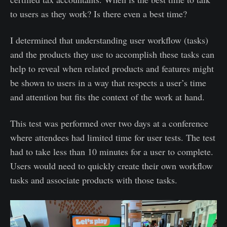
to users as they work? Is there even a best time?
I determined that understanding user workflow (tasks)
and the products they use to accomplish these tasks can
help to reveal when related products and features might
be shown to users in a way that respects a user’s time
and attention but fits the context of the work at hand.
This test was performed over two days at a conference
where attendees had limited time for user tests. The test
had to take less than 10 minutes for a user to complete.
Users would need to quickly create their own workflow
tasks and associate products with those tasks.