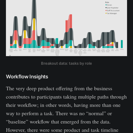
Breakout data: tasks by role
Workflow Insights
The very deep product offering from the business
contributes to participants taking multiple paths through
their workflow; in other words, having more than one
way to perform a task. There was no “normal” or
“baseline” workflow that emerged from the data.
However, there were some product and task timeline