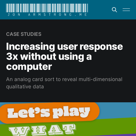
CASE STUDIES
Increasing user response
3x without using a
computer
An analog card sort to reveal multi-dimensional
qualitative data