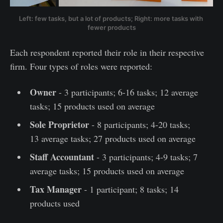
Left: few tasks, but a lot of products; Right: more tasks with 
fewer products
Each respondent reported their role in their respective
firm. Four types of roles were reported:
Owner
- 3 participants; 6-16 tasks; 12 average
tasks; 15 products used on average
Sole Proprietor
- 8 participants; 4-20 tasks;
13 average tasks; 27 products used on average
Staff Accountant
- 3 participants; 4-9 tasks; 7
average tasks; 15 products used on average
Tax Manager
- 1 participant; 8 tasks; 14
products used