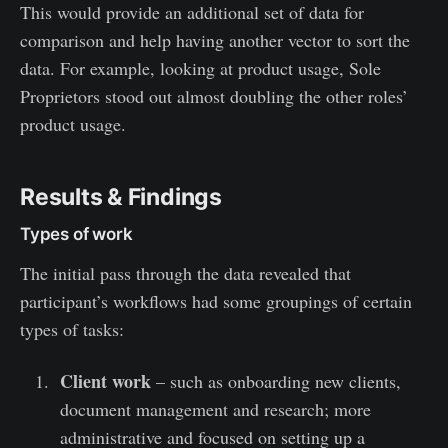
This would provide an additional set of data for
comparison and help having another vector to sort the
data. For example, looking at product usage, Sole
Proprietors stood out almost doubling the other roles’
product usage.
Results & Findings
Types of work
The initial pass through the data revealed that
participant’s workflows had some groupings of certain
types of tasks:
Client work
– such as onboarding new clients,
document management and research; more
administrative and focused on setting up a