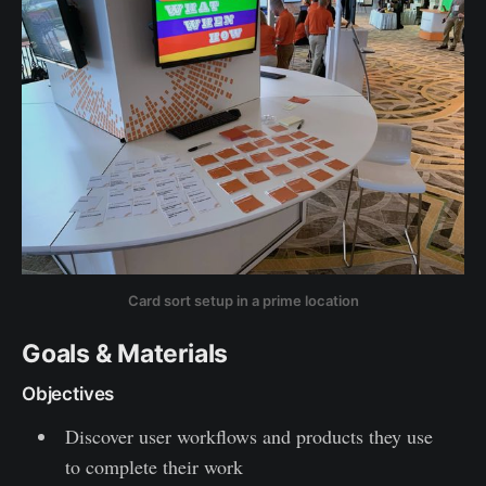
Card sort setup in a prime location
Goals & Materials
Objectives
Discover user workflows and products they use
to complete their work