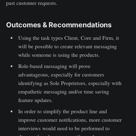
past customer requests.
Outcomes & Recommendations
Using the task types Client, Core and Firm, it
will be possible to create relevant messaging
while someone is using the products.
Role-based messaging will prove
advantageous, especially for customers
identifying as Sole Proprietors, especially with
empathetic messaging and/or time saving
feature updates.
In order to simplify the product line and
improve customer notifications, more customer
interviews would need to be performed to