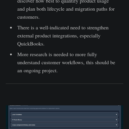
discover how best to quantify product usage
and plan both lifecycle and migration paths for
customers.
There is a well-indicated need to strengthen
external product integrations, especially
QuickBooks.
More research is needed to more fully
understand customer workflows, this should be
an ongoing project.