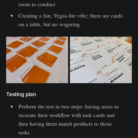
room to conduct
Creating a fun, Vegas-lite vibe; there are cards
on a table, but no wagering
Testing plan
Perform the test in two steps: having users to
recreate their workflow with task cards and
then having them match products to those
tasks