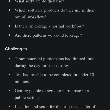
What software do they use?
Which software products do they use in their
overall workflow?
Is there an average / normal workflow?
Are there patterns we could leverage?
Challenges
Time: potential participants had limited time
during the day for user testing
Test had to able to be completed in under 10
minutes
Getting people to agree to participate in a
public setting
Location and setup for the test; needs a lot of