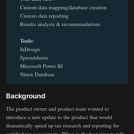
Custom data mapping/database creation
Custom data reporting
Results analysis & recommendations
Tools: 
InDesign
Spreadsheets
Microsoft Power BI
Ninox Database
Background
The product owner and product team wanted to
introduce a new update to the product that would
dramatically speed up tax research and reporting for
certified tax accountants. When is the best time to talk